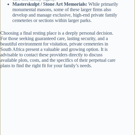
Masterskulpt / Stone Art Memorials:
While primarily
monumental masons, some of these larger firms also
develop and manage exclusive, high-end private family
cemeteries or sections within larger parks.
Choosing a final resting place is a deeply personal decision.
For those seeking guaranteed care, lasting security, and a
beautiful environment for visitation, private cemeteries in
South Africa present a valuable and growing option. It is
advisable to contact these providers directly to discuss
available plots, costs, and the specifics of their perpetual care
plans to find the right fit for your family’s needs.