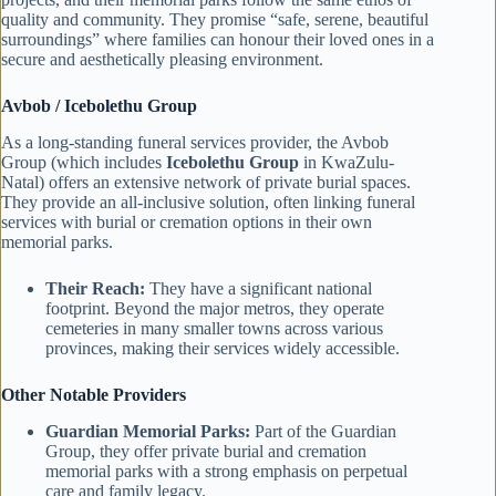
quality and community. They promise “safe, serene, beautiful
surroundings” where families can honour their loved ones in a
secure and aesthetically pleasing environment.
Avbob / Icebolethu Group
As a long-standing funeral services provider, the Avbob
Group (which includes
Icebolethu Group
in KwaZulu-
Natal) offers an extensive network of private burial spaces.
They provide an all-inclusive solution, often linking funeral
services with burial or cremation options in their own
memorial parks.
Their Reach:
They have a significant national
footprint. Beyond the major metros, they operate
cemeteries in many smaller towns across various
provinces, making their services widely accessible.
Other Notable Providers
Guardian Memorial Parks:
Part of the Guardian
Group, they offer private burial and cremation
memorial parks with a strong emphasis on perpetual
care and family legacy.