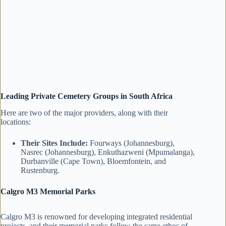
Leading Private Cemetery Groups in South Africa
Here are two of the major providers, along with their
locations:
Their Sites Include:
Fourways (Johannesburg),
Nasrec (Johannesburg), Enkuthazweni (Mpumalanga),
Durbanville (Cape Town), Bloemfontein, and
Rustenburg.
Calgro M3 Memorial Parks
Calgro M3 is renowned for developing integrated residential
projects, and their memorial parks follow the same ethos of