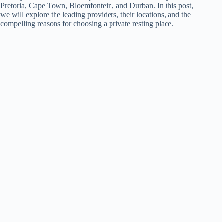
Pretoria, Cape Town, Bloemfontein, and Durban. In this post,
we will explore the leading providers, their locations, and the
compelling reasons for choosing a private resting place.