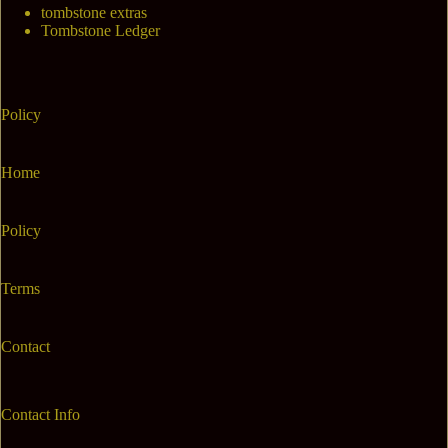
tombstone extras
Tombstone Ledger
Policy
Home
Policy
Terms
Contact
Contact Info