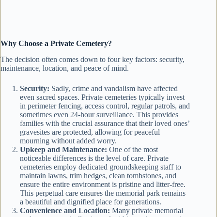
Why Choose a Private Cemetery?
The decision often comes down to four key factors: security,
maintenance, location, and peace of mind.
Security:
Sadly, crime and vandalism have affected
even sacred spaces. Private cemeteries typically invest
in perimeter fencing, access control, regular patrols, and
sometimes even 24-hour surveillance. This provides
families with the crucial assurance that their loved ones’
gravesites are protected, allowing for peaceful
mourning without added worry.
Upkeep and Maintenance:
One of the most
noticeable differences is the level of care. Private
cemeteries employ dedicated groundskeeping staff to
maintain lawns, trim hedges, clean tombstones, and
ensure the entire environment is pristine and litter-free.
This perpetual care ensures the memorial park remains
a beautiful and dignified place for generations.
Convenience and Location:
Many private memorial