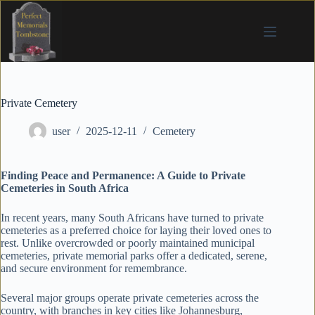
Skip
to
content
Private Cemetery
user
2025-12-11
Cemetery
Finding Peace and Permanence: A Guide to Private
Cemeteries in South Africa
In recent years, many South Africans have turned to private
cemeteries as a preferred choice for laying their loved ones to
rest. Unlike overcrowded or poorly maintained municipal
cemeteries, private memorial parks offer a dedicated, serene,
and secure environment for remembrance.
Several major groups operate private cemeteries across the
country, with branches in key cities like Johannesburg,