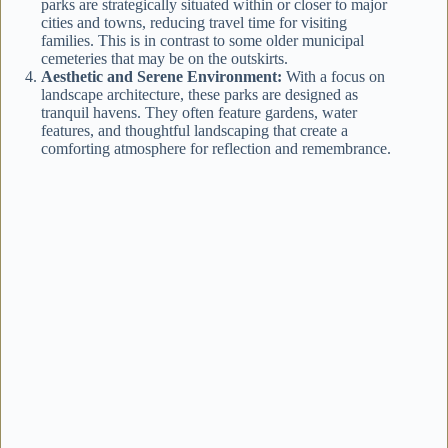
parks are strategically situated within or closer to major
cities and towns, reducing travel time for visiting
families. This is in contrast to some older municipal
cemeteries that may be on the outskirts.
Aesthetic and Serene Environment:
With a focus on
landscape architecture, these parks are designed as
tranquil havens. They often feature gardens, water
features, and thoughtful landscaping that create a
comforting atmosphere for reflection and remembrance.