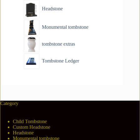
Headstone
Monumental tombstone
tombstone extras
Tombstone Ledger
Category
Child Tombstone
Custom Headstone
Headstone
Monumental tombstone