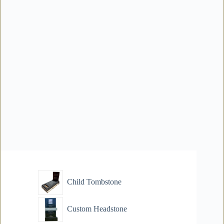
Child Tombstone
Custom Headstone